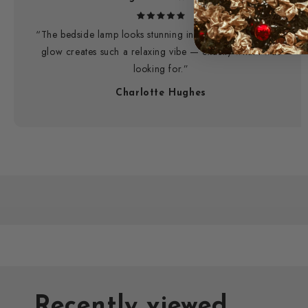
“The bedside lamp looks stunning in my room. The warm
glow creates such a relaxing vibe — exactly what I was
looking for.”
Charlotte Hughes
Recently viewed