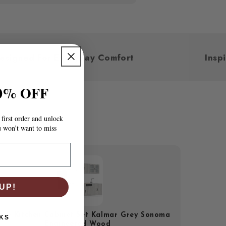
Designed For Everyday Comfort
0% OFF
first order and unlock
u won’t want to miss
UP!
iece Kitchen Cabinet Set Kalmar Grey Sonoma
KS
Engineered Wood