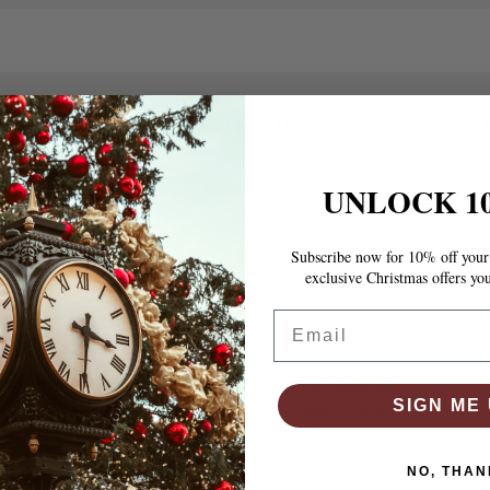
ou
Cozy Living Starts Here
UNLOCK 1
Subscribe now for 10% off your 
exclusive Christmas offers yo
Email
“The bed frame is absolutely gorgeous! It’s sturdy, easy
SIGN ME 
to assemble, and gives my room such a clean, cozy look.
Best purchase I’ve made this year.”
7 P
NO, THAN
Thompson