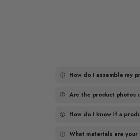
How do I assemble my p
Are the product photos 
How do I know if a produ
What materials are your