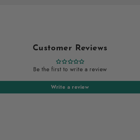
Customer Reviews
Be the first to write a review
Write a review