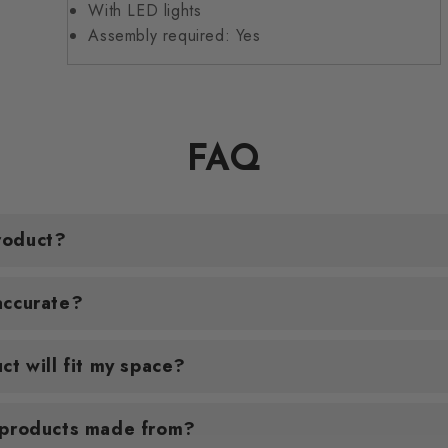
With LED lights
Assembly required: Yes
FAQ
roduct?
accurate?
ct will fit my space?
 products made from?