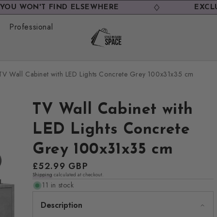
N'T FIND ELSEWHERE
EXCLUSIVE D
Professional
TV Wall Cabinet with LED Lights Concrete Grey 100x31x35 cm
TV Wall Cabinet with
LED Lights Concrete
Grey 100x31x35 cm
Regular
£52.99 GBP
Shipping
calculated at checkout.
price
11 in stock
Description