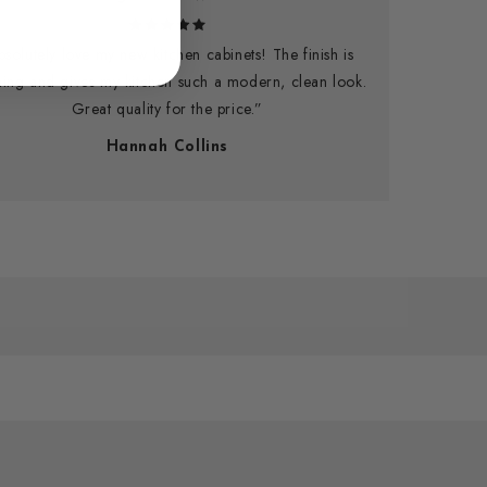
bsolutely love my new kitchen cabinets! The finish is
ning and gives my kitchen such a modern, clean look.
Great quality for the price.”
Hannah Collins