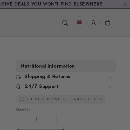
EALS YOU WON'T FIND ELSEWHERE
Cart
Nutritional information
Shipping & Returns
24/7 Support
DELIVERY BETWEEN:
11 AUG
13 AUG
Quantity
Decrease
Increase
quantity
quantity