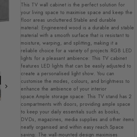
This TV wall cabinet is the perfect solution for
your living space to maximise space and keep the
floor areas uncluttered.Stable and durable
material: Engineered wood is a durable and stable
material with a smooth surface that is resistant to
moisture, warping, and splitting, making it a
reliable choice for a variety of projects.RGB LED
lights for a pleasant ambience: This TV cabinet
features LED lights that can be easily adjusted to
create a personalised light show. You can
customise the modes, colours, and brightness to
enhance the ambience of your interior
space.Ample storage space: This TV stand has 2
compartments with doors, providing ample space
to keep your daily essentials such as books,
DVDs, magazines, media supplies and other items
neatly organised and within easy reach.Space
saving: The wall-mounted design maximises