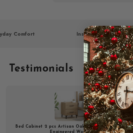
For Everyday Comfort
Inspired by Y
Testimonials
Bed Cabinet 2 pcs Artisan Oak 40 x 35 x 47.5 cm
Engineered Wood