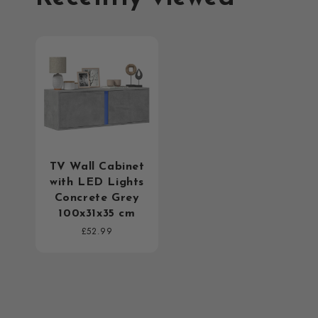
TV Wall Cabinet
with LED Lights
Concrete Grey
100x31x35 cm
Regular
£52.99
price