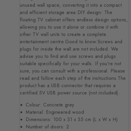
unused wall space, converting it into a compact
and efficient storage area.DIY design: The
floating TV cabinet offers endless design options,
allowing you to use it alone or combine it with
other TV wall units to create a complete
entertainment centre.Good to know:Screws and
plugs for inside the wall are not included. We
advise you to find and use screws and plugs
suitable specifically for your walls. If you're not
sure, you can consult with a professional. Please
read and follow each step of the instructions.The
product has a USB connector that requires a
certified 5V USB power source (not included).
Colour: Concrete grey
Material: Engineered wood
Dimensions: 100 x 31 x 35 cm (L x W x H)
Number of doors: 2