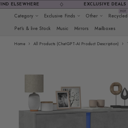
Skip to
SEWHERE
EXCLUSIVE DEALS YOU WO
content
Category
Exclusive Finds
Other
Recycled
Pet’s & live Stock
Music
Mirrors
Mailboxes
Home
All Products (ChatGPT-AI Product Description)
Skip to
product
information