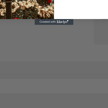
“A
stun