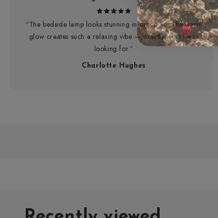
“The bedside lamp looks stunning in my room. The warm
glow creates such a relaxing vibe — exactly what I was
looking for.”
Charlotte Hughes
Recently viewed