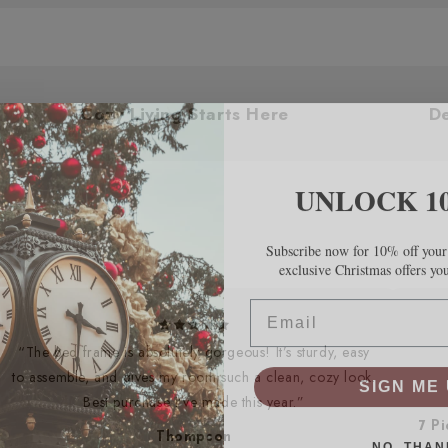
 You
Cozy Living Starts Here
UNLOCK 1
Subscribe now for 10% off your 
exclusive Christmas offers yo
Email
“The bed frame is absolutely gorgeous! It’s sturdy, easy
SIGN ME 
to assemble, and gives my room such a clean, cozy look.
Best purchase I’ve made this year.”
7 P
NO, THAN
Thompson