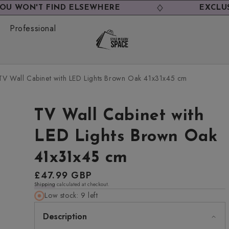
 FIND ELSEWHERE
EXCLUSIVE DEAL
Professional
TV Wall Cabinet with LED Lights Brown Oak 41x31x45 cm
TV Wall Cabinet with
LED Lights Brown Oak
41x31x45 cm
Regular
£47.99 GBP
Shipping
calculated at checkout.
price
Low stock: 9 left
Description