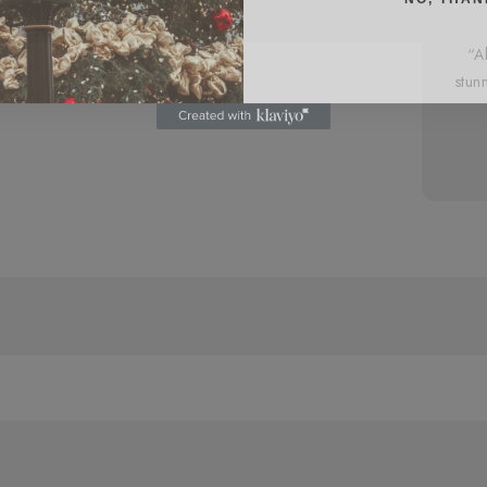
“A
stun