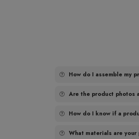
How do I assemble my p
Are the product photos 
How do I know if a produ
What materials are your