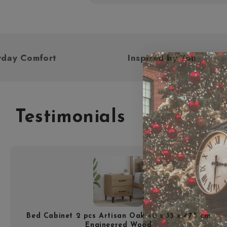
d For Everyday Comfort
Inspired by
Testimonials
Bed Cabinet 2 pcs Artisan Oak 40 x 35 x 47.5 cm
Engineered Wood