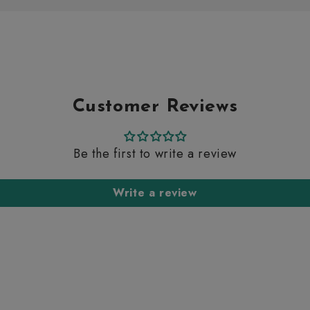
Customer Reviews
Be the first to write a review
Write a review