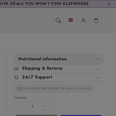
S YOU WON'T FIND ELSEWHERE
EXCL
Cart
Nutritional information
Shipping & Returns
24/7 Support
DELIVERY BETWEEN:
10 AUG
12 AUG
Quantity
Decrease
Increase
quantity
quantity