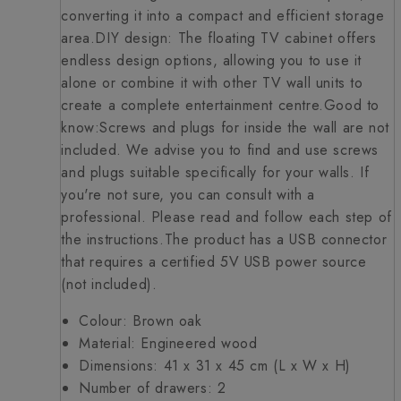
converting it into a compact and efficient storage
area.DIY design: The floating TV cabinet offers
endless design options, allowing you to use it
alone or combine it with other TV wall units to
create a complete entertainment centre.Good to
know:Screws and plugs for inside the wall are not
included. We advise you to find and use screws
and plugs suitable specifically for your walls. If
you're not sure, you can consult with a
professional. Please read and follow each step of
the instructions.The product has a USB connector
that requires a certified 5V USB power source
(not included).
Colour: Brown oak
Material: Engineered wood
Dimensions: 41 x 31 x 45 cm (L x W x H)
Number of drawers: 2