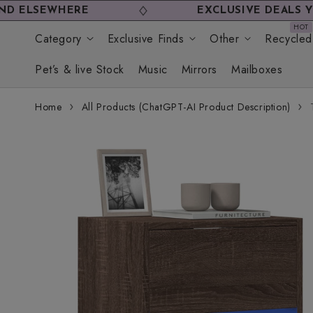
Skip to
HERE
EXCLUSIVE DEALS YOU WON'T
content
Category
Exclusive Finds
Other
Recycled
Pet’s & live Stock
Music
Mirrors
Mailboxes
Home
All Products (ChatGPT-AI Product Description)
Skip to
product
information