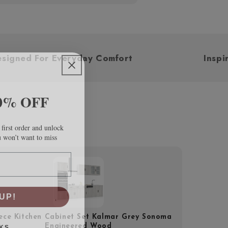
Designed For Everyday Comfort
0% OFF
first order and unlock
u won’t want to miss
UP!
iece Kitchen Cabinet Set Kalmar Grey Sonoma
KS
Engineered Wood