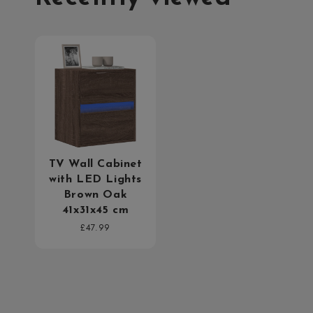
TV Wall Cabinet
with LED Lights
Brown Oak
41x31x45 cm
Regular
£47.99
price