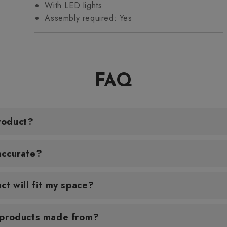
With LED lights
Assembly required: Yes
FAQ
roduct?
accurate?
ct will fit my space?
 products made from?