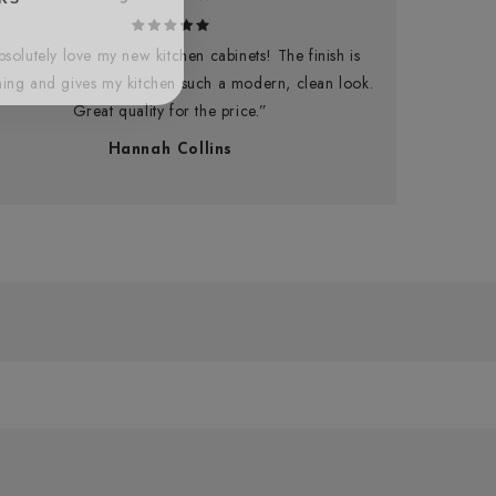
bsolutely love my new kitchen cabinets! The finish is
ning and gives my kitchen such a modern, clean look.
Great quality for the price.”
Hannah Collins