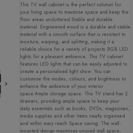
This TV wall cabinet is the perfect solution for
your living space to maximise space and keep the
floor areas uncluttered.Stable and durable
material: Engineered wood is a durable and stable
material with a smooth surface that is resistant to
moisture, warping, and splitting, making it a
reliable choice for a variety of projects.RGB LED
lights for a pleasant ambience: This TV cabinet
features LED lights that can be easily adjusted to
create a personalised light show. You can
customise the modes, colours, and brightness to
enhance the ambience of your interior
space.Ample storage space: This TV stand has 2
drawers, providing ample space to keep your
daily essentials such as books, DVDs, magazines,
media supplies and other items neatly organised
and within easy reach.Space saving: The wall-
mounted design maximises unused wall space,