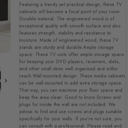
Featuring a trendy yet practical design, these TV
cabinets will become a focal point of your room.
Durable material: The engineered wood is of
exceptional quality with smooth surface and also
features strength, stability and resistance to
moisture. Made of engineered wood, these TV
stands are sturdy and durable.Ample storage
space: These TV units offer ample storage space
for keeping your DVD players, receivers, disks,
and other small items well organised and within
reach.Wall-mounted design: These media cabinets
can be wall-mounted to add extra storage space.
That way, you can maximise your floor space and
keep the area clean. Good to know:Screws and
plugs for inside the wall are not included. We
advise to find and use screws and plugs suitable
specifically for your walls. If you're not sure, you
can consult with a professional. Please read and