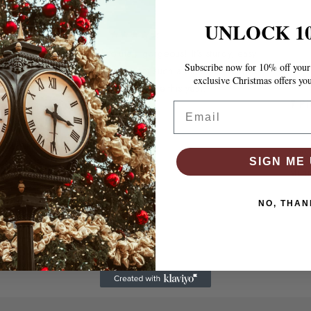
UNLOCK 1
“The bed frame is absolutely gorgeous! It’s sturdy, easy
Subscribe now for 10% off your 
to assemble, and gives my room such a clean, cozy look.
exclusive Christmas offers yo
Best purchase I’ve made this year.”
Email
7 P
Thompson
“A
SIGN ME 
stun
NO, THAN