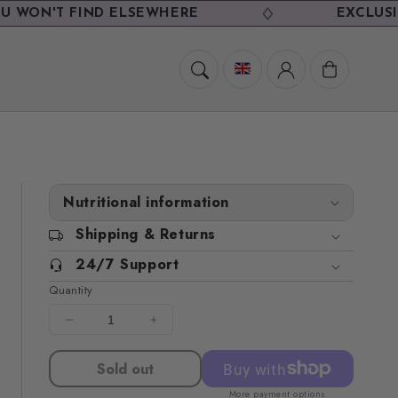
'T FIND ELSEWHERE
EXCLUSIVE DEA
Cart
Nutritional information
Shipping & Returns
24/7 Support
Quantity
Decrease
Increase
quantity
quantity
for
for
Sold out
TV
TV
More payment options