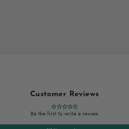
Customer Reviews
Be the first to write a review