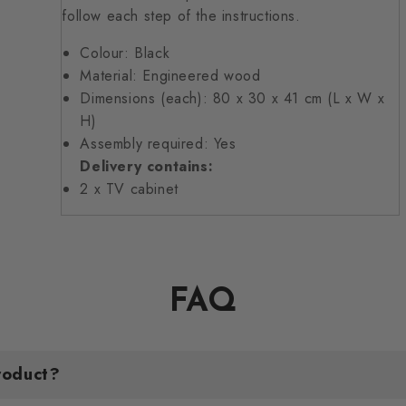
follow each step of the instructions.
Colour: Black
Material: Engineered wood
Dimensions (each): 80 x 30 x 41 cm (L x W x
H)
Assembly required: Yes
Delivery contains:
2 x TV cabinet
FAQ
roduct?