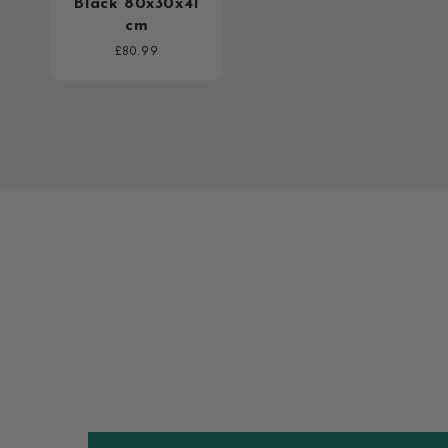
Black 80x30x41
cm
Regular
£80.99
price