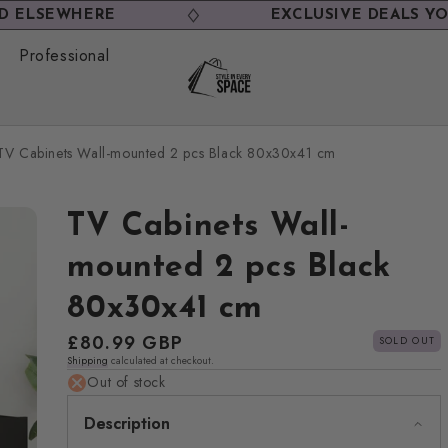
EWHERE
EXCLUSIVE DEALS YOU WON
Professional
TV Cabinets Wall-mounted 2 pcs Black 80x30x41 cm
TV Cabinets Wall-
mounted 2 pcs Black
80x30x41 cm
Regular
£80.99 GBP
SOLD OUT
Shipping
calculated at checkout.
price
Out of stock
Description