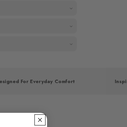
Designed For Everyday Comfort