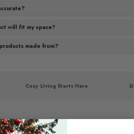
accurate?
ct will fit my space?
 products made from?
u
Cozy Living Starts Here