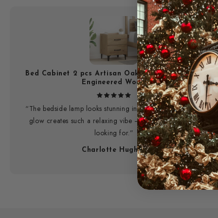
Bed Cabinet 2 pcs Artisan Oak 40 x 35 x 47.5 cm
Engineered Wood
“The bedside lamp looks stunning in my room. The warm
glow creates such a relaxing vibe — exactly what I was
looking for.”
Charlotte Hughes