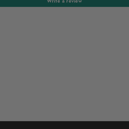
Write a review