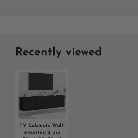
Recently viewed
TV Cabinets Wall-
mounted 2 pcs