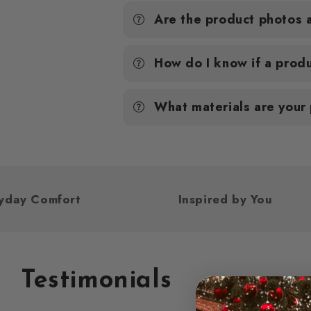
Are the product photos 
How do I know if a produ
What materials are your
or Everyday Comfort
Inspired by Yo
Testimonials