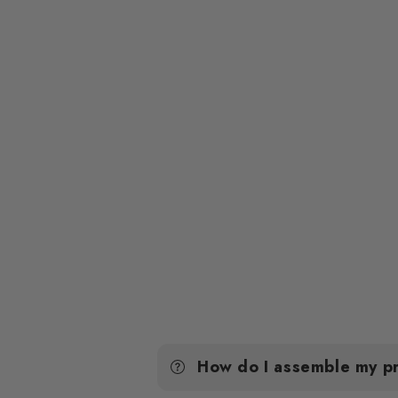
How do I assemble my p