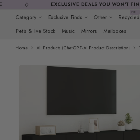
Skip to
EXCLUSIVE DEALS YOU WON'T FIND ELS
content
Category
Exclusive Finds
Other
Recycled
Pet’s & live Stock
Music
Mirrors
Mailboxes
Home
All Products (ChatGPT-AI Product Description)
Skip to
product
information