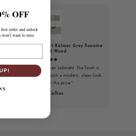
0% OFF
first order and unlock
u won’t want to miss
iece Kitchen Cabinet Set Kalmar Grey Sonoma
Engineered Wood
bsolutely love my new kitchen cabinets! The finish is
UP!
ning and gives my kitchen such a modern, clean look.
Great quality for the price.”
KS
Hannah Collins