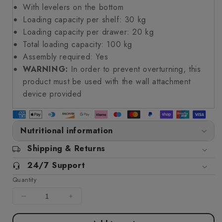
With levelers on the bottom
Loading capacity per shelf: 30 kg
Loading capacity per drawer: 20 kg
Total loading capacity: 100 kg
Assembly required: Yes
WARNING:
In order to prevent overturning, this
product must be used with the wall attachment
device provided
Nutritional information
Shipping & Returns
24/7 Support
Quantity
Decrease
Increase
quantity
quantity
for
for