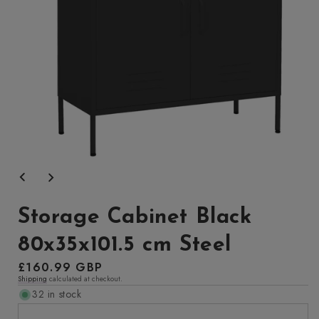
Open
media
1
in
modal
Storage Cabinet Black
80x35x101.5 cm Steel
Regular
£160.99 GBP
Shipping
calculated at checkout.
price
32 in stock