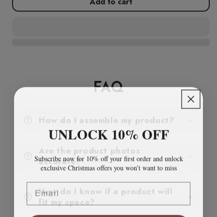
Add to cart
Storage
Storage
Cabinet
Cabinet
Black
Black
80x35x101.5
80x35x101.5
cm
cm
Steel
Steel
FAQ
How do I assemble my product?
UNLOCK 10% OFF
Are the product photos
Subscribe now for 10% off your first order and unlock
accurate?
exclusive Christmas offers you won’t want to miss
Email
How do I know if a product will
fit my space?