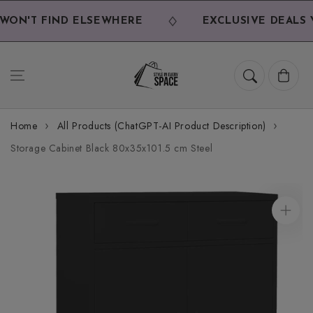
Skip to
content
ON'T FIND ELSEWHERE
EXCLUSIVE DEALS Y
Cart
Home
All Products (ChatGPT-AI Product Description)
Storage Cabinet Black 80x35x101.5 cm Steel
Skip to
product
information