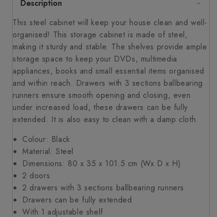
Description
This steel cabinet will keep your house clean and well-
organised! This storage cabinet is made of steel,
making it sturdy and stable. The shelves provide ample
storage space to keep your DVDs, multimedia
appliances, books and small essential items organised
and within reach. Drawers with 3 sections ballbearing
runners ensure smooth opening and closing, even
under increased load, these drawers can be fully
extended. It is also easy to clean with a damp cloth.
Colour: Black
Material: Steel
Dimensions: 80 x 35 x 101.5 cm (Wx D x H)
2 doors
2 drawers with 3 sections ballbearing runners
Drawers can be fully extended
With 1 adjustable shelf