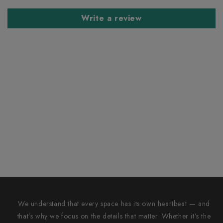
Write a review
We understand that every space has its own heartbeat — and
that’s why we focus on the details that matter. Whether it’s the