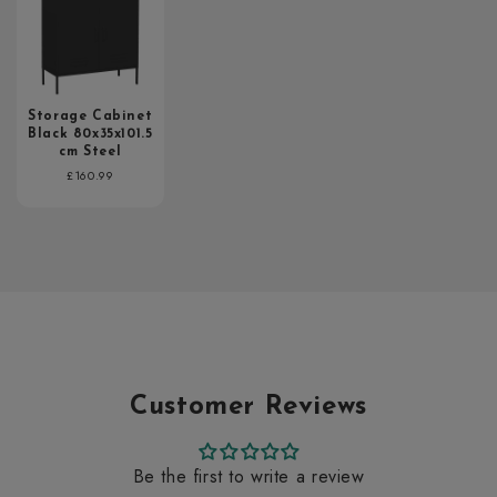
Storage Cabinet
Black 80x35x101.5
cm Steel
Regular
£160.99
price
Customer Reviews
Be the first to write a review