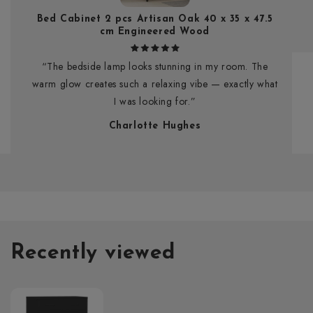
Bed Cabinet 2 pcs Artisan Oak 40 x 35 x 47.5
cm Engineered Wood
“The bedside lamp looks stunning in my room. The
warm glow creates such a relaxing vibe — exactly what
I was looking for.”
Charlotte Hughes
Recently viewed