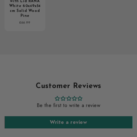
with Lid RANA
White 60x49x54
cm Solid Wood
Pine
Regular
£66.99
price
Customer Reviews
Be the first to write a review
Write a review