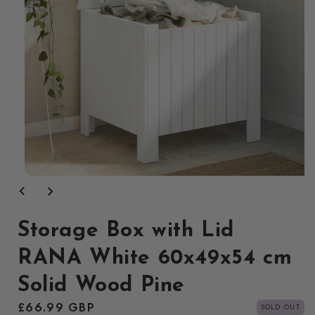
Open
media
1
in
modal
Storage Box with Lid
RANA White 60x49x54 cm
Solid Wood Pine
Regular
£66.99 GBP
SOLD OUT