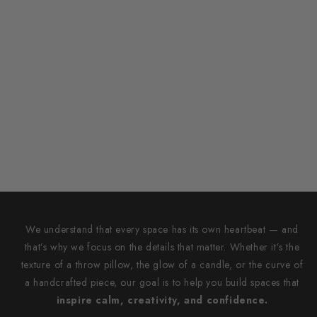
We understand that every space has its own heartbeat — and
that’s why we focus on the details that matter. Whether it’s the
texture of a throw pillow, the glow of a candle, or the curve of
a handcrafted piece, our goal is to help you build spaces that
inspire calm, creativity, and confidence.