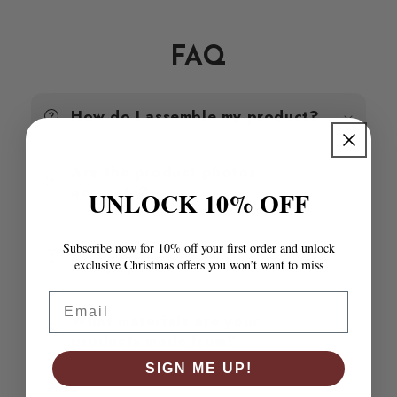
White
White
60x49x54
60x49x54
cm
cm
FAQ
Solid
Solid
Wood
Wood
Pine
Pine
How do I assemble my product?
Are the product photos
accurate?
UNLOCK 10% OFF
How do I know if a product will
Subscribe now for 10% off your first order and unlock
fit my space?
exclusive Christmas offers you won’t want to miss
Email
What materials are your
products made from?
SIGN ME UP!