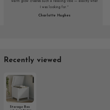
warm glow creates such a relaxing vibe — exactly what
I was looking for.”
Charlotte Hughes
Recently viewed
Storage Box