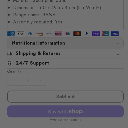
Material: Solid pine wood
Dimensions: 60 x 49 x 54 cm (L x W x H)
Range name: RANA
Assembly required: Yes
Nutritional information
Shipping & Returns
24/7 Support
Quantity
Decrease
Increase
quantity
quantity
for
for
Sold out
Storage
Storage
Box
Box
with
with
Lid
Lid
More payment options
RANA
RANA