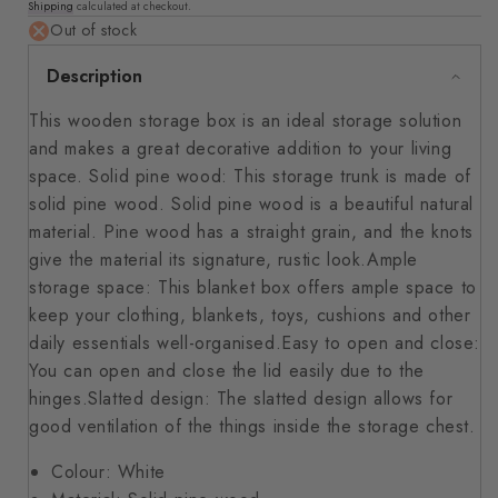
Shipping
calculated at checkout.
price
Out of stock
Description
This wooden storage box is an ideal storage solution
and makes a great decorative addition to your living
space. Solid pine wood: This storage trunk is made of
solid pine wood. Solid pine wood is a beautiful natural
material. Pine wood has a straight grain, and the knots
give the material its signature, rustic look.Ample
storage space: This blanket box offers ample space to
keep your clothing, blankets, toys, cushions and other
daily essentials well-organised.Easy to open and close:
You can open and close the lid easily due to the
hinges.Slatted design: The slatted design allows for
good ventilation of the things inside the storage chest.
Colour: White