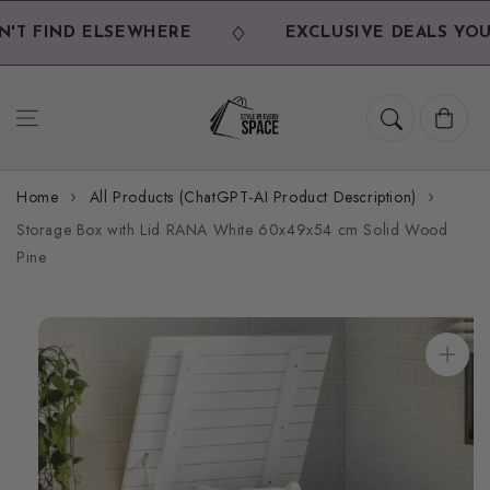
Skip to
content
T FIND ELSEWHERE
EXCLUSIVE DEALS YOU 
Cart
Home
All Products (ChatGPT-AI Product Description)
Storage Box with Lid RANA White 60x49x54 cm Solid Wood
Pine
Skip to
product
information