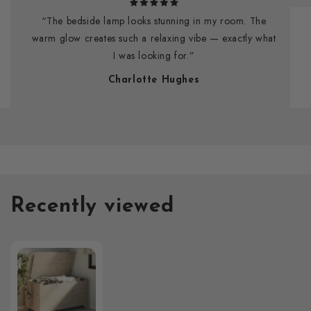
“The bedside lamp looks stunning in my room. The
warm glow creates such a relaxing vibe — exactly what
I was looking for.”
Charlotte Hughes
Recently viewed