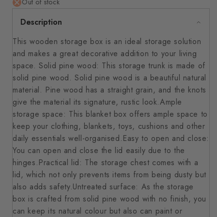
Out of stock
Description
This wooden storage box is an ideal storage solution
and makes a great decorative addition to your living
space. Solid pine wood: This storage trunk is made of
solid pine wood. Solid pine wood is a beautiful natural
material. Pine wood has a straight grain, and the knots
give the material its signature, rustic look.Ample
storage space: This blanket box offers ample space to
keep your clothing, blankets, toys, cushions and other
daily essentials well-organised.Easy to open and close:
You can open and close the lid easily due to the
hinges.Practical lid: The storage chest comes with a
lid, which not only prevents items from being dusty but
also adds safety.Untreated surface: As the storage
box is crafted from solid pine wood with no finish, you
can keep its natural colour but also can paint or