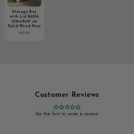
Storage Box
with Lid RANA
100x49x54 cm
Solid Wood Pine
Regular
£87.99
price
Customer Reviews
Be the first to write a review