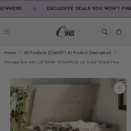
Skip to
content
EWHERE
EXCLUSIVE DEALS YOU WON'T FIND
Cart
Home
All Products (ChatGPT-AI Product Description)
Storage Box with Lid RANA 100x49x54 cm Solid Wood Pine
Skip to
product
information