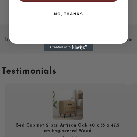
NO, THANKS
Inspired by You
Cozy Living Starts Her
Testimonials
Bed Cabinet 2 pcs Artisan Oak 40 x 35 x 47.5
cm Engineered Wood