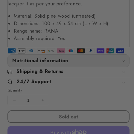
lacquer it as per your preference.
Material: Solid pine wood (untreated)
Dimensions: 100 x 49 x 54 cm (L x W x H)
Range name: RANA
Assembly required: Yes
Nutritional information
Shipping & Returns
24/7 Support
Quantity
Decrease
Increase
quantity
quantity
for
for
Sold out
Storage
Storage
Box
Box