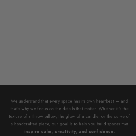
We understand that every space has its own heartbeat — and
that’s why we focus on the details that matter. Whether it’s the
texture of a throw pillow, the glow of a candle, or the curve of
a handcrafted piece, our goal is to help you build spaces that
inspire calm, creativity, and confidence.