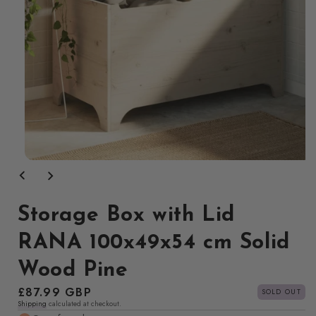
Open
media
1
in
modal
Storage Box with Lid
RANA 100x49x54 cm Solid
Wood Pine
Regular
£87.99 GBP
SOLD OUT
Shipping
calculated at checkout.
price