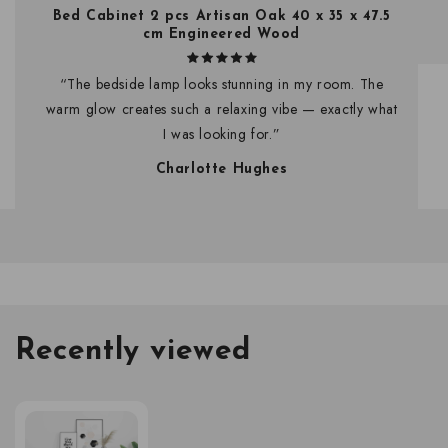
Bed Cabinet 2 pcs Artisan Oak 40 x 35 x 47.5
cm Engineered Wood
“The bedside lamp looks stunning in my room. The
warm glow creates such a relaxing vibe — exactly what
I was looking for.”
Charlotte Hughes
Recently viewed