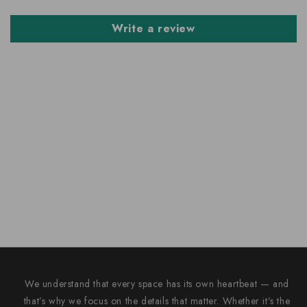
Write a review
We understand that every space has its own heartbeat — and
that’s why we focus on the details that matter. Whether it’s the