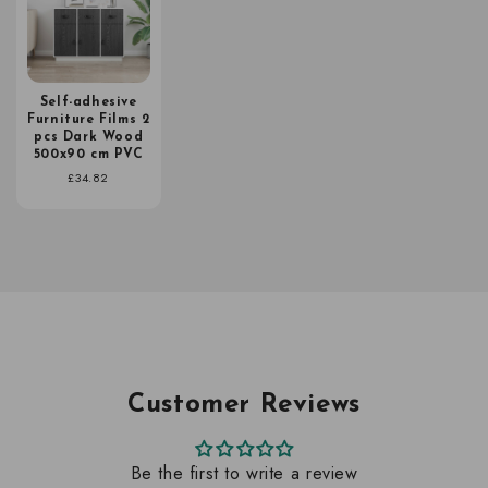
Self-adhesive
Furniture Films 2
pcs Dark Wood
500x90 cm PVC
Regular
£34.82
price
Customer Reviews
Be the first to write a review