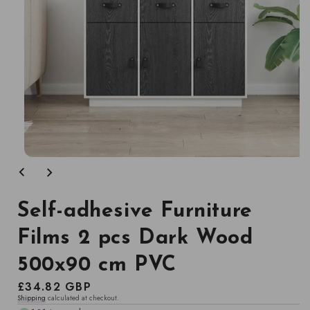
Open
media
1
in
modal
Self-adhesive Furniture
Films 2 pcs Dark Wood
500x90 cm PVC
Regular
£34.82 GBP
Shipping
calculated at checkout.
price