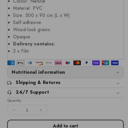
Colour: Natural
Material: PVC
Size: 500 x 90 cm (L x W)
Self-adhesive
Wood-look grains
Opaque
Delivery contains:
2 x Film
Nutritional information
Shipping & Returns
24/7 Support
Quantity
Decrease
Increase
quantity
quantity
for
for
Add to cart