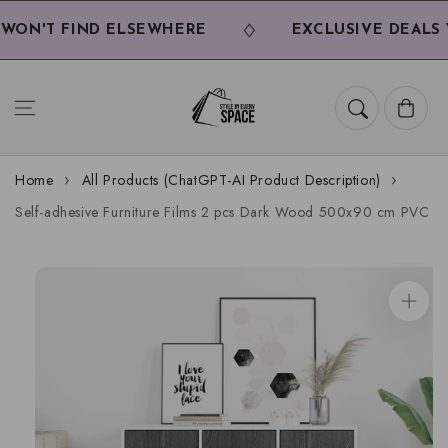
Skip to
content
ON'T FIND ELSEWHERE
EXCLUSIVE DEALS Y
Cart
Home
All Products (ChatGPT-AI Product Description)
Self-adhesive Furniture Films 2 pcs Dark Wood 500x90 cm PVC
Skip to
product
information