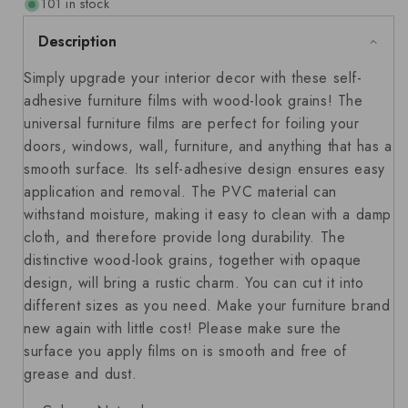
101 in stock
Description
Simply upgrade your interior decor with these self-
adhesive furniture films with wood-look grains! The
universal furniture films are perfect for foiling your
doors, windows, wall, furniture, and anything that has a
smooth surface. Its self-adhesive design ensures easy
application and removal. The PVC material can
withstand moisture, making it easy to clean with a damp
cloth, and therefore provide long durability. The
distinctive wood-look grains, together with opaque
design, will bring a rustic charm. You can cut it into
different sizes as you need. Make your furniture brand
new again with little cost! Please make sure the
surface you apply films on is smooth and free of
grease and dust.