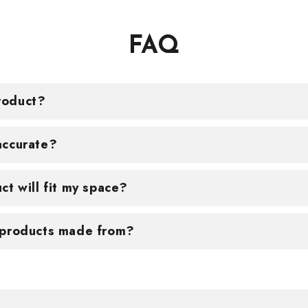
FAQ
roduct?
accurate?
ct will fit my space?
 products made from?