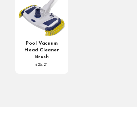
Pool Vacuum
Head Cleaner
Brush
Regular
£25.21
price