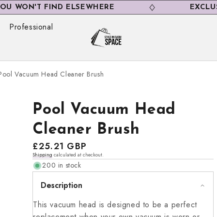
N'T FIND ELSEWHERE
EXCLUSIVE D
Professional
Pool Vacuum Head Cleaner Brush
Pool Vacuum Head
Cleaner Brush
Regular
£25.21 GBP
Shipping
calculated at checkout.
price
200 in stock
Description
This vacuum head is designed to be a perfect
replacement when your own vacuum is worn or