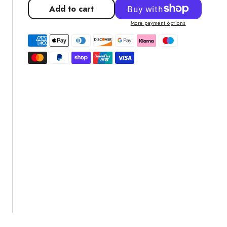
for
for
Add to cart
Pool
Pool
More payment options
Vacuum
Vacuum
Head
Head
Cleaner
Cleaner
Brush
Brush