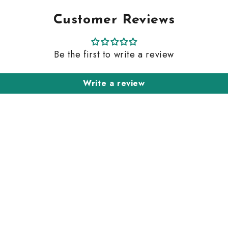
Customer Reviews
Be the first to write a review
Write a review