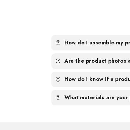
How do I assemble my p
Are the product photos 
How do I know if a produ
What materials are your