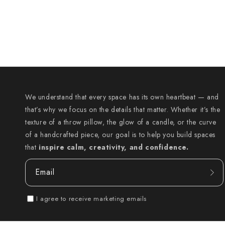
We understand that every space has its own heartbeat — and
that’s why we focus on the details that matter. Whether it’s the
texture of a throw pillow, the glow of a candle, or the curve
of a handcrafted piece, our goal is to help you build spaces
that
inspire calm, creativity, and confidence.
Email
I agree to receive marketing emails