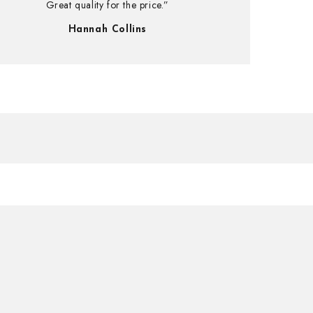
Great quality for the price.”
Hannah Collins
UP!
KS