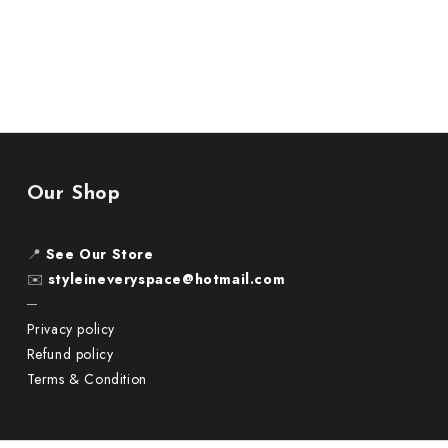
Our Shop
📍
See Our Store
✉️
styleineveryspace@hotmail.com
─
Privacy policy
Refund policy
Terms & Condition