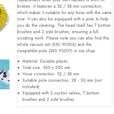
broken. It features a 32 / 38 mm connection,
which makes it suitable for any hose with the same
size. It can also be equipped with a pole to help
you do the cleaning. The head itself has 7 bottom
brushes and 2 side brushes, ensuring a full
scrubing work. Please note you can also find the
whole vacuum set (SKU 90506) and the
compatible pole (SKU 90507) in our shop.
Material: Durable plastic
Total size: 350 x 200 mm
Hose connection: 32 / 38 mm
Suitable pole connection: 28 - 30 mm (not
included)
Equipped with 2 suction valves, 7 bottom
brushes and 2 side brushes