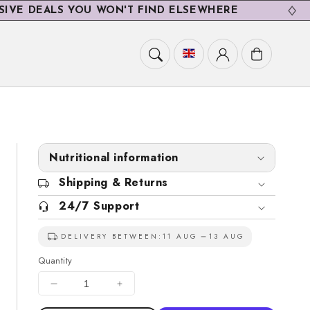
EALS YOU WON'T FIND ELSEWHERE
E
Cart
Nutritional information
Shipping & Returns
24/7 Support
DELIVERY BETWEEN:
11 AUG
13 AUG
Quantity
Decrease
Increase
quantity
quantity