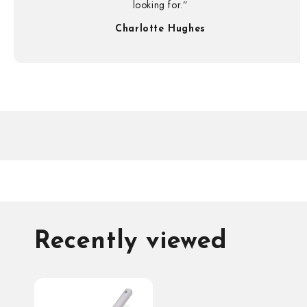
looking for.”
Charlotte Hughes
Recently viewed