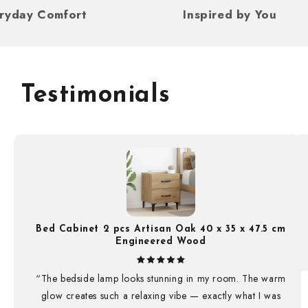
For Everyday Comfort
Inspired by Y
Testimonials
Bed Cabinet 2 pcs Artisan Oak 40 x 35 x 47.5 cm
Engineered Wood
“The bedside lamp looks stunning in my room. The warm
glow creates such a relaxing vibe — exactly what I was