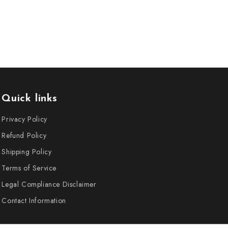
Quick links
Privacy Policy
Refund Policy
Shipping Policy
Terms of Service
Legal Compliance Disclaimer
Contact Information