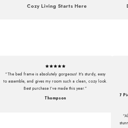
ou
Cozy Living Starts Here
“The bed frame is absolutely gorgeous! It’s sturdy, easy
to assemble, and gives my room such a clean, cozy look.
Best purchase I’ve made this year.”
7 P
UNLOCK 1
Thompson
Subscribe now for 10% off your 
“A
exclusive Christmas offers yo
stun