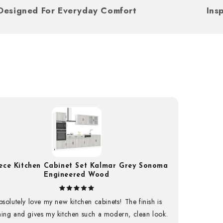
Designed For Everyday Comfort
iece Kitchen Cabinet Set Kalmar Grey Sonoma
0% OFF
Engineered Wood
first order and unlock
bsolutely love my new kitchen cabinets! The finish is
u won’t want to miss
ning and gives my kitchen such a modern, clean look.