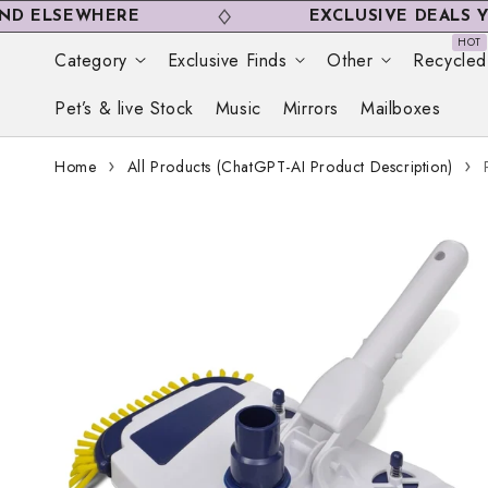
Skip to
SEWHERE
EXCLUSIVE DEALS YOU WO
content
Category
Exclusive Finds
Other
Recycled
Pet’s & live Stock
Music
Mirrors
Mailboxes
Home
All Products (ChatGPT-AI Product Description)
Skip to
product
information