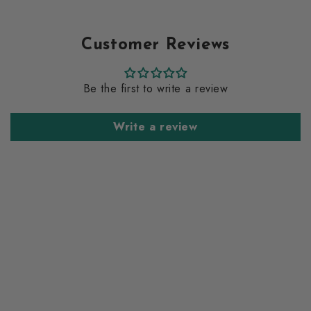
Customer Reviews
Be the first to write a review
Write a review