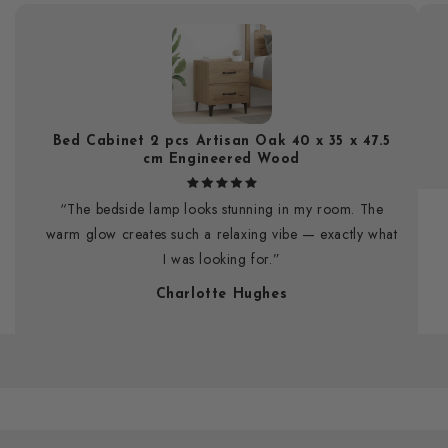
Bed Cabinet 2 pcs Artisan Oak 40 x 35 x 47.5
cm Engineered Wood
“The bedside lamp looks stunning in my room. The
warm glow creates such a relaxing vibe — exactly what
I was looking for.”
Charlotte Hughes