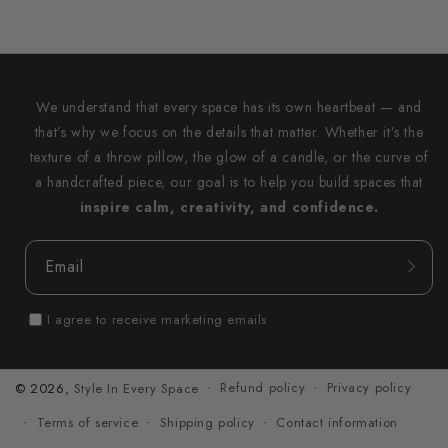
We understand that every space has its own heartbeat — and
that’s why we focus on the details that matter. Whether it’s the
texture of a throw pillow, the glow of a candle, or the curve of
a handcrafted piece, our goal is to help you build spaces that
inspire calm, creativity, and confidence.
Email
I agree to receive marketing emails
Refund policy
Privacy policy
© 2026,
Style In Every Space
Terms of service
Shipping policy
Contact information