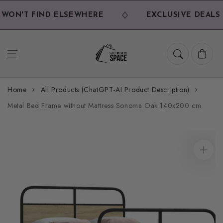
Skip to
content
WON'T FIND ELSEWHERE
EXCLUSIVE DEALS 
Cart
Home
All Products (ChatGPT-AI Product Description)
Metal Bed Frame without Mattress Sonoma Oak 140x200 cm
Skip to
product
information