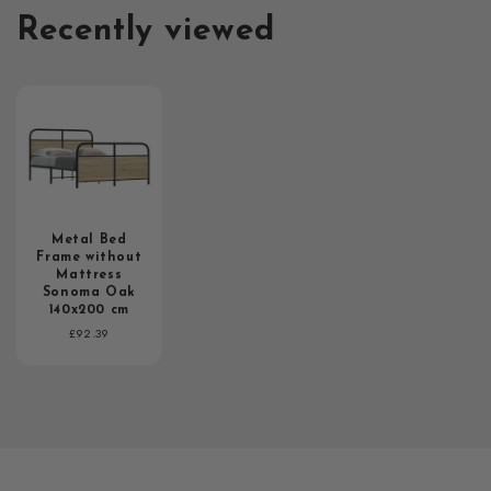
Recently viewed
Metal Bed
Frame without
Mattress
Sonoma Oak
140x200 cm
Regular
£92.39
price