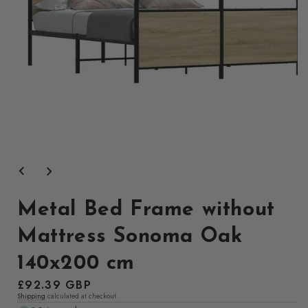
Open
media
1
in
modal
Metal Bed Frame without
Mattress Sonoma Oak
140x200 cm
Regular
£92.39 GBP
Shipping
calculated at checkout.
price