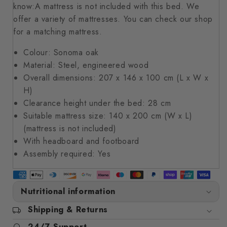
know:A mattress is not included with this bed. We
offer a variety of mattresses. You can check our shop
for a matching mattress.
Colour: Sonoma oak
Material: Steel, engineered wood
Overall dimensions: 207 x 146 x 100 cm (L x W x
H)
Clearance height under the bed: 28 cm
Suitable mattress size: 140 x 200 cm (W x L)
(mattress is not included)
With headboard and footboard
Assembly required: Yes
Nutritional information
Shipping & Returns
24/7 Support