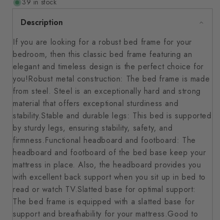
39 in stock
Description
If you are looking for a robust bed frame for your
bedroom, then this classic bed frame featuring an
elegant and timeless design is the perfect choice for
you!Robust metal construction: The bed frame is made
from steel. Steel is an exceptionally hard and strong
material that offers exceptional sturdiness and
stability.Stable and durable legs: This bed is supported
by sturdy legs, ensuring stability, safety, and
firmness.Functional headboard and footboard: The
headboard and footboard of the bed base keep your
mattress in place. Also, the headboard provides you
with excellent back support when you sit up in bed to
read or watch TV.Slatted base for optimal support:
The bed frame is equipped with a slatted base for
support and breathability for your mattress.Good to