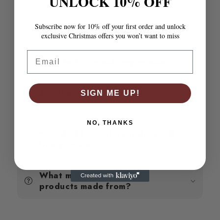
UNLOCK 10% OFF
Wax
Wax
Brown
Brown
90x190
90x190
Subscribe now for 10% off your first order and unlock
FAQ
cm
cm
exclusive Christmas offers you won’t want to miss
Single
Single
Email
How do I assemble my product?
Are the product photos
SIGN ME UP!
accurate?
NO, THANKS
How do I know if a product will
fit my space?
What materials are your
products made from?