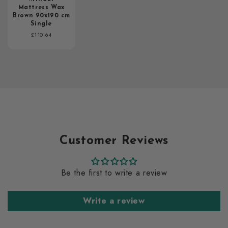
Mattress Wax
Brown 90x190 cm
Single
Regular
£110.64
price
Customer Reviews
Be the first to write a review
Write a review