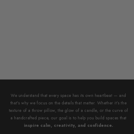
We understand that every space has its own heartbeat — and
that’s why we focus on the details that matter. Whether it’s the
texture of a throw pillow, the glow of a candle, or the curve of
a handcrafted piece, our goal is to help you build spaces that
inspire calm, creativity, and confidence.