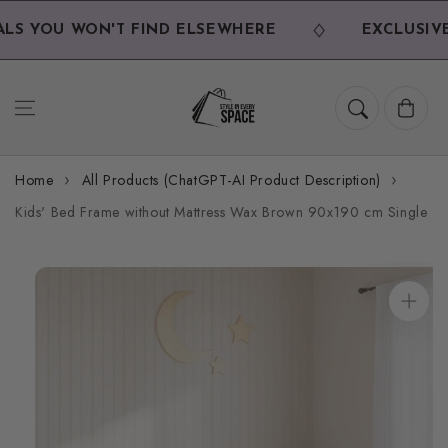
Skip to
content
S YOU WON'T FIND ELSEWHERE
EXCLUSIVE 
Cart
Home
All Products (ChatGPT-AI Product Description)
Kids' Bed Frame without Mattress Wax Brown 90x190 cm Single
Skip to
product
information