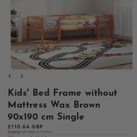
Open
media
1
in
modal
Kids' Bed Frame without
Mattress Wax Brown
90x190 cm Single
Regular
£110.64 GBP
Shipping
calculated at checkout.
price