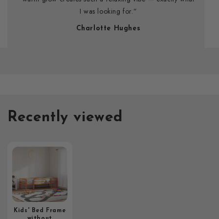
I was looking for.”
Charlotte Hughes
Recently viewed
Kids' Bed Frame
without