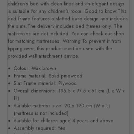
children's bed with clean lines and an elegant design
is suitable for any children's room. Good to know:This
bed frame features a slatted base design and includes
the slats.The delivery includes bed frames only. The
mattresses are not included. You can check our shop
for matching mattresses. Warning:To prevent it from
tipping over, this product must be used with the
provided wall attachment device.
Colour: Wax brown
Frame material: Solid pinewood
Slat Frame material: Plywood
Overall dimensions: 195.5 x 97.5 x 61 cm (L x W x
H)
Suitable mattress size: 90 x 190 cm (W x L)
(mattress is not included)
Suitable for children aged 4 years and above
Assembly required: Yes