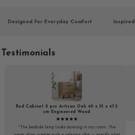
Designed For Everyday Comfort
Inspi
Testimonials
Bed Cabinet 2 pcs Artisan Oak 40 x 35 x 47.5
cm Engineered Wood
“The bedside lamp looks stunning in my room. The
warm glow creates such a relaxing vibe — exactly what