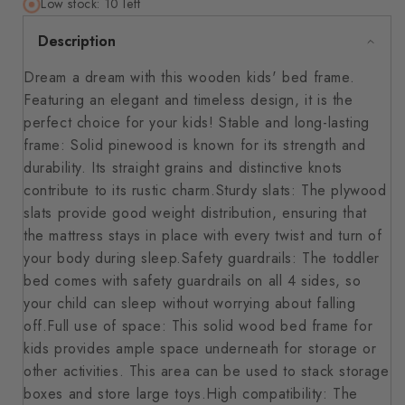
Low stock: 10 left
Description
Dream a dream with this wooden kids' bed frame.
Featuring an elegant and timeless design, it is the
perfect choice for your kids! Stable and long-lasting
frame: Solid pinewood is known for its strength and
durability. Its straight grains and distinctive knots
contribute to its rustic charm.Sturdy slats: The plywood
slats provide good weight distribution, ensuring that
the mattress stays in place with every twist and turn of
your body during sleep.Safety guardrails: The toddler
bed comes with safety guardrails on all 4 sides, so
your child can sleep without worrying about falling
off.Full use of space: This solid wood bed frame for
kids provides ample space underneath for storage or
other activities. This area can be used to stack storage
boxes and store large toys.High compatibility: The