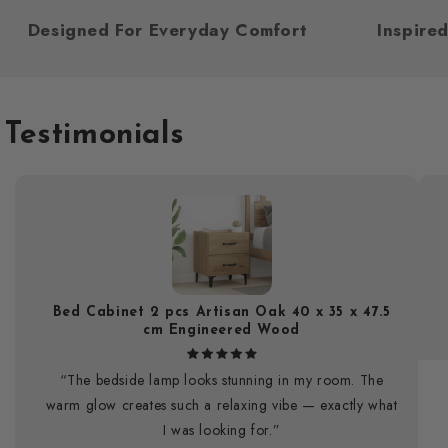
Designed For Everyday Comfort
Inspi
Testimonials
Bed Cabinet 2 pcs Artisan Oak 40 x 35 x 47.5
cm Engineered Wood
“The bedside lamp looks stunning in my room. The
warm glow creates such a relaxing vibe — exactly what
I was looking for.”