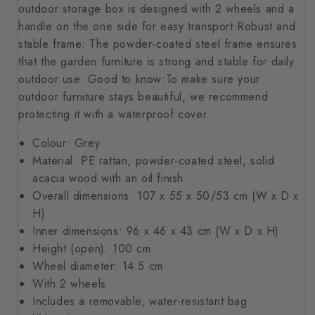
outdoor storage box is designed with 2 wheels and a
handle on the one side for easy transport.Robust and
stable frame: The powder-coated steel frame ensures
that the garden furniture is strong and stable for daily
outdoor use. Good to know:To make sure your
outdoor furniture stays beautiful, we recommend
protecting it with a waterproof cover.
Colour: Grey
Material: PE rattan, powder-coated steel, solid
acacia wood with an oil finish
Overall dimensions: 107 x 55 x 50/53 cm (W x D x
H)
Inner dimensions: 96 x 46 x 43 cm (W x D x H)
Height (open): 100 cm
Wheel diameter: 14.5 cm
With 2 wheels
Includes a removable, water-resistant bag