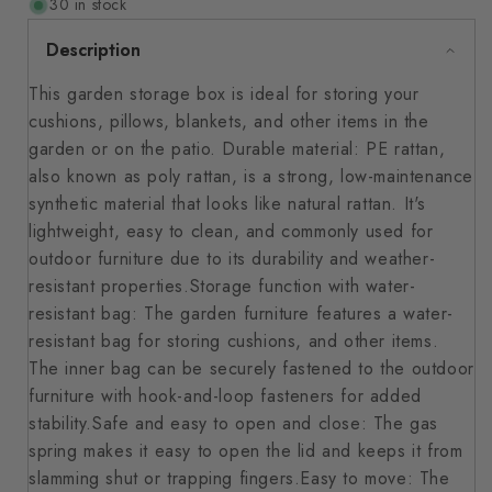
30 in stock
Description
This garden storage box is ideal for storing your
cushions, pillows, blankets, and other items in the
garden or on the patio. Durable material: PE rattan,
also known as poly rattan, is a strong, low-maintenance
synthetic material that looks like natural rattan. It's
lightweight, easy to clean, and commonly used for
outdoor furniture due to its durability and weather-
resistant properties.Storage function with water-
resistant bag: The garden furniture features a water-
resistant bag for storing cushions, and other items.
The inner bag can be securely fastened to the outdoor
furniture with hook-and-loop fasteners for added
stability.Safe and easy to open and close: The gas
spring makes it easy to open the lid and keeps it from
slamming shut or trapping fingers.Easy to move: The