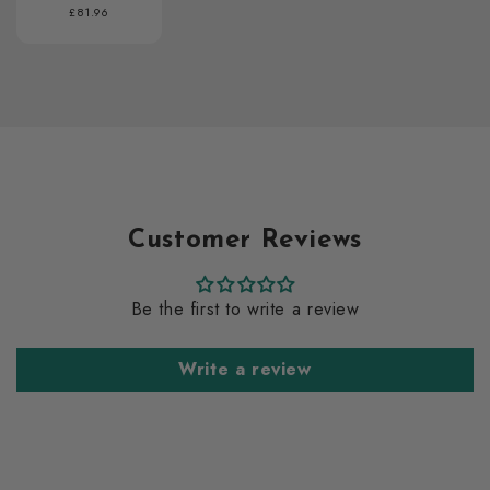
Regular
£81.96
price
Customer Reviews
Be the first to write a review
Write a review