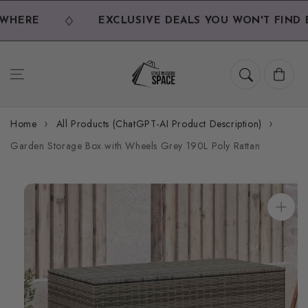
Skip to
content
HERE
EXCLUSIVE DEALS YOU WON'T FIND E
Cart
Home
All Products (ChatGPT-AI Product Description)
Garden Storage Box with Wheels Grey 190L Poly Rattan
Skip to
product
information