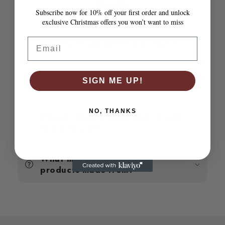
Poly
Poly
FAQ
Subscribe now for 10% off your first order and unlock
Rattan
Rattan
exclusive Christmas offers you won’t want to miss
Email
How do I assemble my product?
Are the product photos
SIGN ME UP!
accurate?
NO, THANKS
How do I know if a product will
fit my space?
What materials are your
products made from?