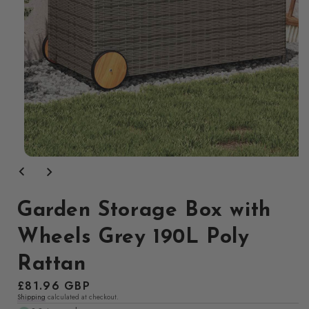
Open
media
1
in
modal
Garden Storage Box with
Wheels Grey 190L Poly
Rattan
Regular
£81.96 GBP
Shipping
calculated at checkout.
price