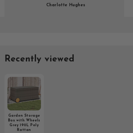
Charlotte Hughes
Recently viewed
Garden Storage
Box with Wheels
Grey 190L Poly
Rattan