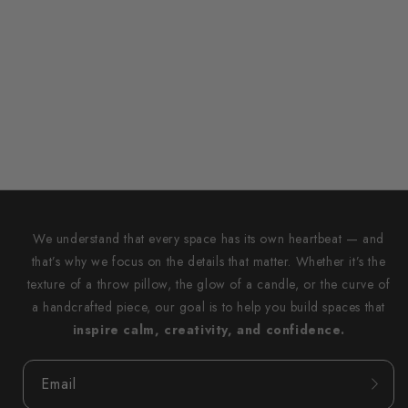
We understand that every space has its own heartbeat — and
that’s why we focus on the details that matter. Whether it’s the
texture of a throw pillow, the glow of a candle, or the curve of
a handcrafted piece, our goal is to help you build spaces that
inspire calm, creativity, and confidence.
Email