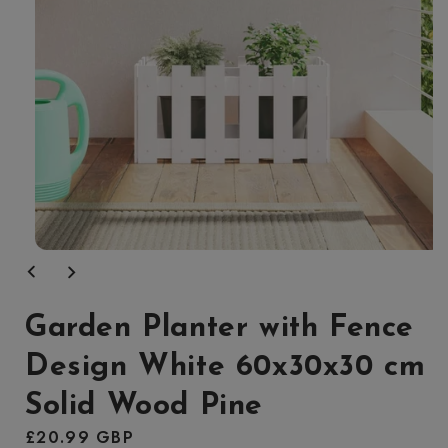
Open
media
1
in
modal
Garden Planter with Fence
Design White 60x30x30 cm
Solid Wood Pine
Regular
£20.99 GBP