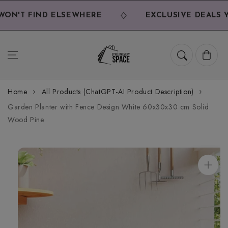
Skip to
content
ON'T FIND ELSEWHERE
EXCLUSIVE DEALS YO
Cart
Home
All Products (ChatGPT-AI Product Description)
Garden Planter with Fence Design White 60x30x30 cm Solid
Wood Pine
Skip to
product
information