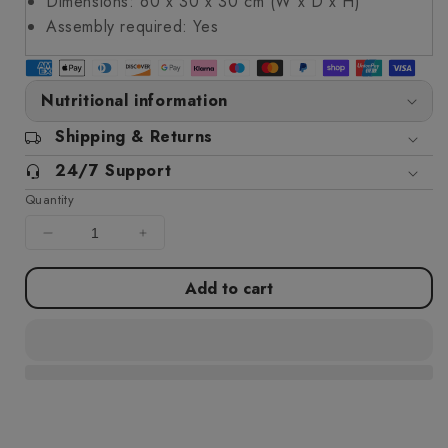
Dimensions: 60 x 30 x 30 cm (W x D x H)
Assembly required: Yes
Nutritional information
Shipping & Returns
24/7 Support
Quantity
Decrease
Increase
quantity
quantity
for
for
Add to cart
Garden
Garden
Planter
Planter
with
with
Fence
Fence
Design
Design
White
White
60x30x30
60x30x30