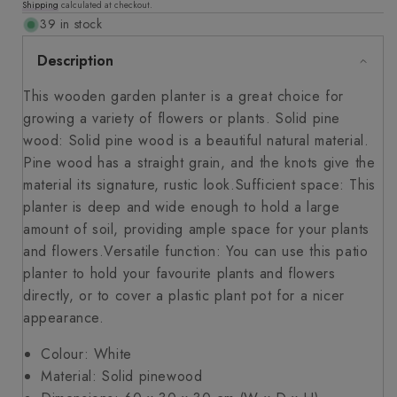
Shipping
calculated at checkout.
price
39 in stock
Description
This wooden garden planter is a great choice for
growing a variety of flowers or plants. Solid pine
wood: Solid pine wood is a beautiful natural material.
Pine wood has a straight grain, and the knots give the
material its signature, rustic look.Sufficient space: This
planter is deep and wide enough to hold a large
amount of soil, providing ample space for your plants
and flowers.Versatile function: You can use this patio
planter to hold your favourite plants and flowers
directly, or to cover a plastic plant pot for a nicer
appearance.
Colour: White
Material: Solid pinewood