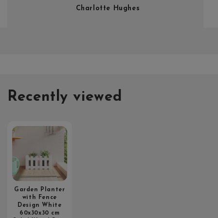
Charlotte Hughes
Recently viewed
Garden Planter
with Fence
Design White
60x30x30 cm