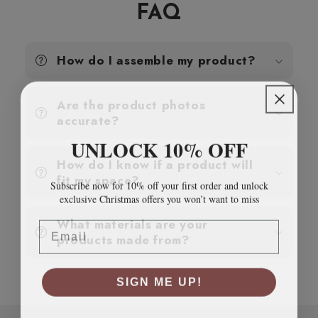
cm
cm
FAQ
Solid
Solid
Wood
Wood
Pine
Pine
How do I assemble my product?
Are the product photos
accurate?
UNLOCK 10% OFF
How do I know if a product will
fit my space?
Subscribe now for 10% off your first order and unlock
exclusive Christmas offers you won’t want to miss
Email
What materials are your
products made from?
SIGN ME UP!