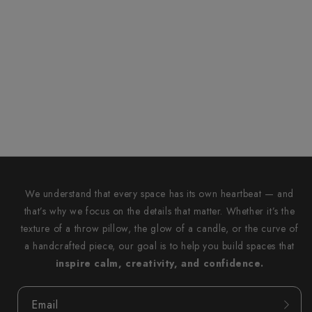
We understand that every space has its own heartbeat — and
that’s why we focus on the details that matter. Whether it’s the
texture of a throw pillow, the glow of a candle, or the curve of
a handcrafted piece, our goal is to help you build spaces that
inspire calm, creativity, and confidence.
Email