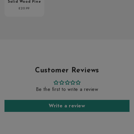
Solid Wood Pine
Regular
£20.99
price
Customer Reviews
Be the first to write a review
Write a review