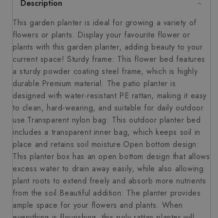
Description
This garden planter is ideal for growing a variety of
flowers or plants. Display your favourite flower or
plants with this garden planter, adding beauty to your
current space! Sturdy frame: This flower bed features
a sturdy powder coating steel frame, which is highly
durable.Premium material: The patio planter is
designed with water-resistant PE rattan, making it easy
to clean, hard-wearing, and suitable for daily outdoor
use.Transparent nylon bag: This outdoor planter bed
includes a transparent inner bag, which keeps soil in
place and retains soil moisture.Open bottom design:
This planter box has an open bottom design that allows
excess water to drain away easily, while also allowing
plant roots to extend freely and absorb more nutrients
from the soil.Beautiful addition: The planter provides
ample space for your flowers and plants. When
everything is flourishing, this poly rattan planter will