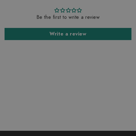
Be the first to write a review
Write a review