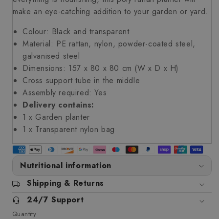
make an eye-catching addition to your garden or yard.
Colour: Black and transparent
Material: PE rattan, nylon, powder-coated steel,
galvanised steel
Dimensions: 157 x 80 x 80 cm (W x D x H)
Cross support tube in the middle
Assembly required: Yes
Delivery contains:
1 x Garden planter
1 x Transparent nylon bag
Nutritional information
Shipping & Returns
24/7 Support
Quantity