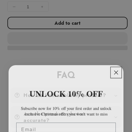
Decrease
Increase
quantity
quantity
for
for
Add to cart
Garden
Garden
Planter
Planter
Black
Black
157x80x80
157x80x80
cm
cm
Poly
Poly
Rattan
Rattan
FAQ
UNLOCK 10% OFF
How do I assemble my product?
Subscribe now for 10% off your first order and unlock
exclusive Christmas offers you won’t want to miss
Are the product photos
accurate?
Email