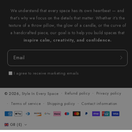
We understand that every space has its own heartbeat — and
that’s why we focus on the details that matter. Whether it’s the
texture of a throw pillow, the glow of a candle, or the curve of
a handcrafted piece, our goal is to help you build spaces that
inspire calm, creativity, and confidence.
Email
I agree to receive marketing emails
Refund policy
Privacy policy
© 2026,
Style In Every Space
Terms of service
Shipping policy
Contact information
Payment
methods
GB (£)