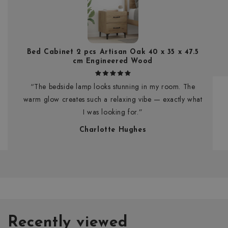
Bed Cabinet 2 pcs Artisan Oak 40 x 35 x 47.5
cm Engineered Wood
“The bedside lamp looks stunning in my room. The
warm glow creates such a relaxing vibe — exactly what
I was looking for.”
Charlotte Hughes
Recently viewed