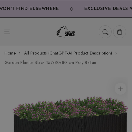
Skip to
content
N'T FIND ELSEWHERE
EXCLUSIVE DEALS YO
Cart
Home
All Products (ChatGPT-AI Product Description)
Garden Planter Black 157x80x80 cm Poly Rattan
Skip to
product
information