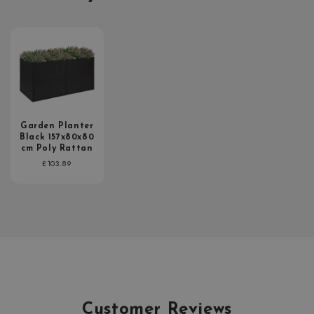
Garden Planter
Black 157x80x80
cm Poly Rattan
Regular
£103.89
price
Customer Reviews