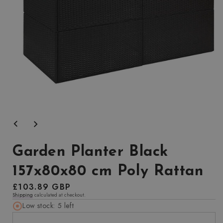
Open
media
1
in
modal
Garden Planter Black
157x80x80 cm Poly Rattan
Regular
£103.89 GBP
Shipping
calculated at checkout.
price
Low stock: 5 left