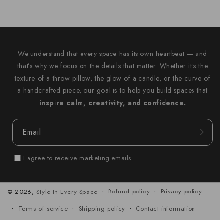
We understand that every space has its own heartbeat — and
that’s why we focus on the details that matter. Whether it’s the
texture of a throw pillow, the glow of a candle, or the curve of
a handcrafted piece, our goal is to help you build spaces that
inspire calm, creativity, and confidence.
Email
I agree to receive marketing emails
Refund policy
Privacy policy
© 2026,
Style In Every Space
Terms of service
Shipping policy
Contact information