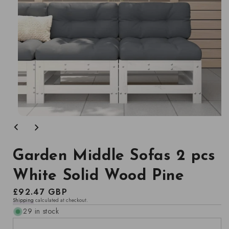
Open
media
1
in
modal
Garden Middle Sofas 2 pcs
White Solid Wood Pine
Regular
£92.47 GBP
Shipping
calculated at checkout.
price
29 in stock