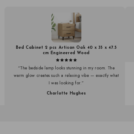
Bed Cabinet 2 pcs Artisan Oak 40 x 35 x 47.5
cm Engineered Wood
“The bedside lamp looks stunning in my room. The
warm glow creates such a relaxing vibe — exactly what
I was looking for.”
Charlotte Hughes