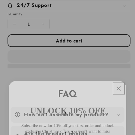
24/7 Support
Quantity
Decrease
Increase
quantity
quantity
for
for
Add to cart
Garden
Garden
Middle
Middle
Sofas
Sofas
2
2
pcs
pcs
White
White
Solid
Solid
Wood
Wood
FAQ
Pine
Pine
UNLOCK 10% OFF
How do I assemble my product?
Subscribe now for 10% off your first order and unlock
exclusive Christmas offers you won’t want to miss
Are the product photos