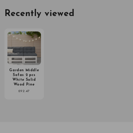
Recently viewed
Garden Middle
Sofas 2 pcs
White Solid
Wood Pine
Regular
£92.47
price