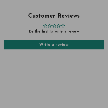
Customer Reviews
Be the first to write a review
Write a review