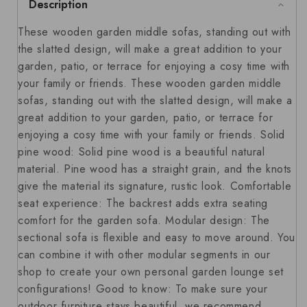
Description
These wooden garden middle sofas, standing out with
the slatted design, will make a great addition to your
garden, patio, or terrace for enjoying a cosy time with
your family or friends. These wooden garden middle
sofas, standing out with the slatted design, will make a
great addition to your garden, patio, or terrace for
enjoying a cosy time with your family or friends. Solid
pine wood: Solid pine wood is a beautiful natural
material. Pine wood has a straight grain, and the knots
give the material its signature, rustic look. Comfortable
seat experience: The backrest adds extra seating
comfort for the garden sofa. Modular design: The
sectional sofa is flexible and easy to move around. You
can combine it with other modular segments in our
shop to create your own personal garden lounge set
configurations! Good to know: To make sure your
outdoor furniture stays beautiful, we recommend