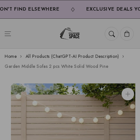
Skip to
content
'T FIND ELSEWHERE
EXCLUSIVE DEALS YOU
Cart
Home
All Products (ChatGPT-AI Product Description)
Garden Middle Sofas 2 pcs White Solid Wood Pine
Skip to
product
information