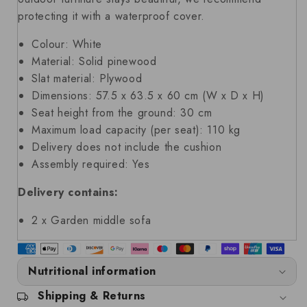
protecting it with a waterproof cover.
Colour: White
Material: Solid pinewood
Slat material: Plywood
Dimensions: 57.5 x 63.5 x 60 cm (W x D x H)
Seat height from the ground: 30 cm
Maximum load capacity (per seat): 110 kg
Delivery does not include the cushion
Assembly required: Yes
Delivery contains:
2 x Garden middle sofa
Nutritional information
Shipping & Returns