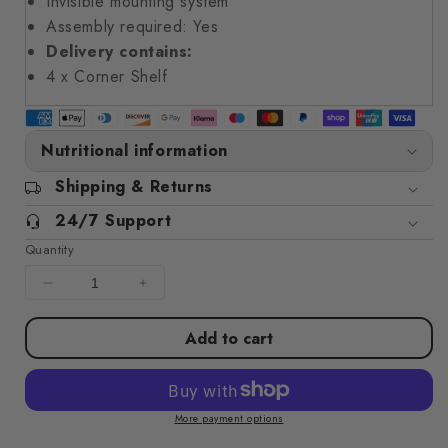
Invisible mounting system
Assembly required: Yes
Delivery contains:
4 x Corner Shelf
Nutritional information
Shipping & Returns
24/7 Support
Quantity
Decrease
Increase
quantity
quantity
for
for
Add to cart
Floating
Floating
Corner
Corner
Shelves
Shelves
4
4
More payment options
pcs
pcs