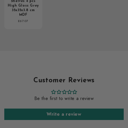
Shelves 4 pcs
High Gloss Grey
35x35x3.8 cm
MDF
Regular
£67.07
price
Customer Reviews
Be the first to write a review
Write a review