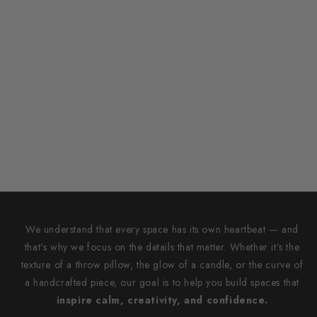
We understand that every space has its own heartbeat — and
that’s why we focus on the details that matter. Whether it’s the
texture of a throw pillow, the glow of a candle, or the curve of
a handcrafted piece, our goal is to help you build spaces that
inspire calm, creativity, and confidence.