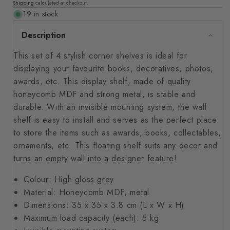
Shipping
calculated at checkout.
price
19 in stock
Description
This set of 4 stylish corner shelves is ideal for
displaying your favourite books, decoratives, photos,
awards, etc. This display shelf, made of quality
honeycomb MDF and strong metal, is stable and
durable. With an invisible mounting system, the wall
shelf is easy to install and serves as the perfect place
to store the items such as awards, books, collectables,
ornaments, etc. This floating shelf suits any decor and
turns an empty wall into a designer feature!
Colour: High gloss grey
Material: Honeycomb MDF, metal
Dimensions: 35 x 35 x 3.8 cm (L x W x H)
Maximum load capacity (each): 5 kg