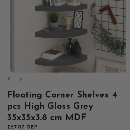
Open
media
1
in
modal
Floating Corner Shelves 4
pcs High Gloss Grey
35x35x3.8 cm MDF
Regular
£67.07 GBP