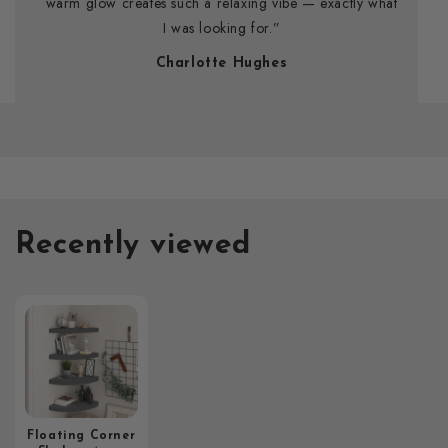
warm glow creates such a relaxing vibe — exactly what
I was looking for.”
Charlotte Hughes
Recently viewed
Floating Corner