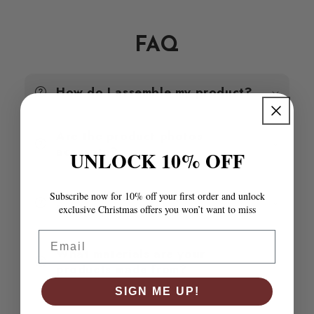
High
High
Gloss
Gloss
Grey
Grey
FAQ
35x35x3.8
35x35x3.8
cm
cm
MDF
MDF
How do I assemble my product?
Are the product photos
accurate?
UNLOCK 10% OFF
How do I know if a product will
Subscribe now for 10% off your first order and unlock
fit my space?
exclusive Christmas offers you won’t want to miss
Email
What materials are your
products made from?
SIGN ME UP!