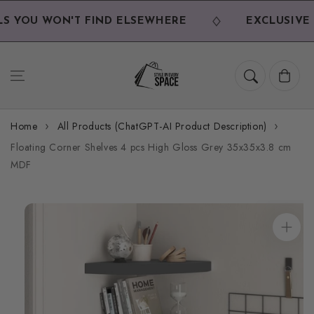
Skip to
content
 YOU WON'T FIND ELSEWHERE
EXCLUSIVE D
Cart
Home
All Products (ChatGPT-AI Product Description)
Floating Corner Shelves 4 pcs High Gloss Grey 35x35x3.8 cm
MDF
Skip to
product
information