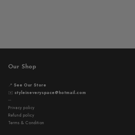
Our Shop
📍
See Our Store
✉️
styleineveryspace@hotmail.com
─
Privacy policy
Refund policy
Terms & Condition