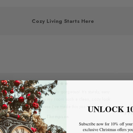
y You
Cozy Living Starts Here
“The bed frame is absolutely gorgeous! It’s sturdy, easy
to assemble, and gives my room such a clean, cozy look.
UNLOCK 1
Best purchase I’ve made this year.”
7 P
Thompson
Subscribe now for 10% off your 
exclusive Christmas offers yo