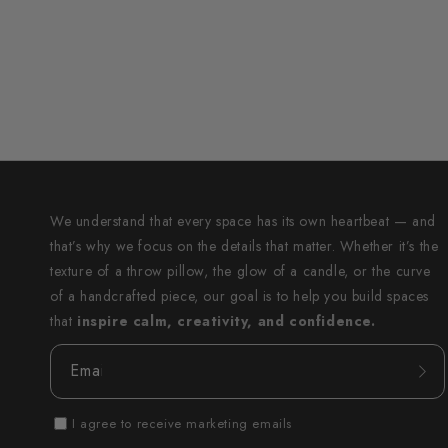
We understand that every space has its own heartbeat — and
that’s why we focus on the details that matter. Whether it’s the
texture of a throw pillow, the glow of a candle, or the curve
of a handcrafted piece, our goal is to help you build spaces
that
inspire calm, creativity, and confidence.
Email
I agree to receive marketing emails