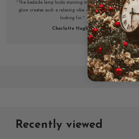
“The bedside lamp looks stunning in my room. The warm
glow creates such a relaxing vibe — exactly what I was
looking for.”
Charlotte Hughes
Recently viewed