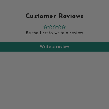
Customer Reviews
Be the first to write a review
Write a review