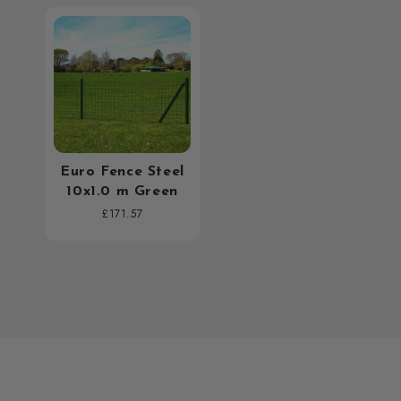
Euro Fence Steel
10x1.0 m Green
Regular
£171.57
price