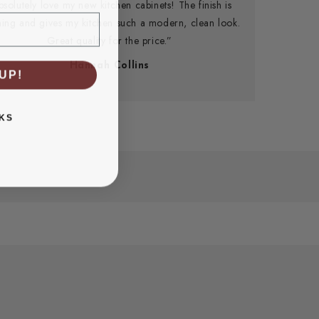
bsolutely love my new kitchen cabinets! The finish is
ning and gives my kitchen such a modern, clean look.
Great quality for the price.”
Hannah Collins
UP!
KS