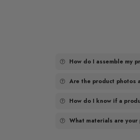
How do I assemble my p
Are the product photos 
How do I know if a produ
What materials are your