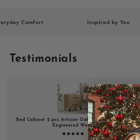
ed For Everyday Comfort
Inspired b
Testimonials
Bed Cabinet 2 pcs Artisan Oak 40 x 35 x 47.5 cm
Engineered Wood