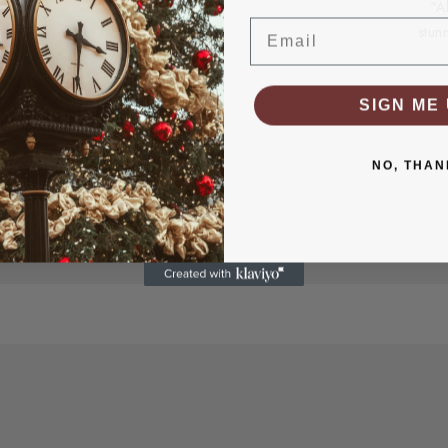
“A
Email
stun
SIGN ME 
NO, THAN