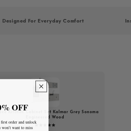
Designed For Everyday Comfort
0% OFF
iece Kitchen Cabinet Set Kalmar Grey Sonoma
Engineered Wood
first order and unlock
u won’t want to miss