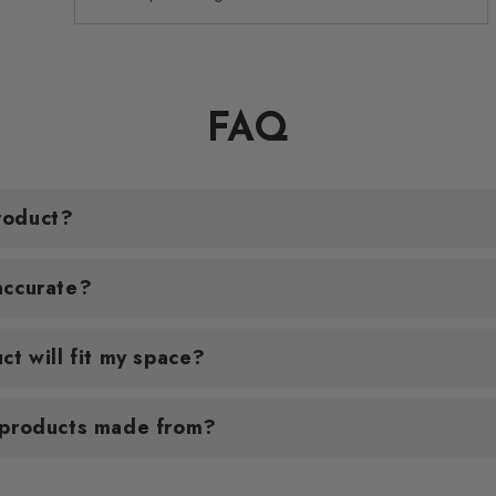
FAQ
roduct?
accurate?
ct will fit my space?
 products made from?