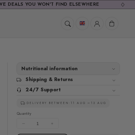
S YOU WON'T FIND ELSEWHERE
EXCL
Cart
Nutritional information
Shipping & Returns
24/7 Support
DELIVERY BETWEEN:
11 AUG
13 AUG
Quantity
Decrease
Increase
quantity
quantity