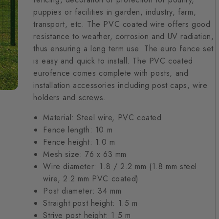
puppies or facilities in garden, industry, farm,
transport, etc. The PVC coated wire offers good
resistance to weather, corrosion and UV radiation,
thus ensuring a long term use. The euro fence set
is easy and quick to install. The PVC coated
eurofence comes complete with posts, and
installation accessories including post caps, wire
holders and screws.
Material: Steel wire, PVC coated
Fence length: 10 m
Fence height: 1.0 m
Mesh size: 76 x 63 mm
Wire diameter: 1.8 / 2.2 mm (1.8 mm steel
wire, 2.2 mm PVC coated)
Post diameter: 34 mm
Straight post height: 1.5 m
Strive post height: 1.5 m