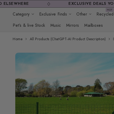
Skip to
HERE
EXCLUSIVE DEALS YOU WON'T
content
Category
Exclusive Finds
Other
Recycled
Pet’s & live Stock
Music
Mirrors
Mailboxes
Home
All Products (ChatGPT-AI Product Description)
Skip to
product
information