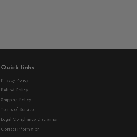
Quick links
Privacy Policy
Refund Policy
Shipping Policy
Terms of Service
Legal Compliance Disclaimer
Contact Information