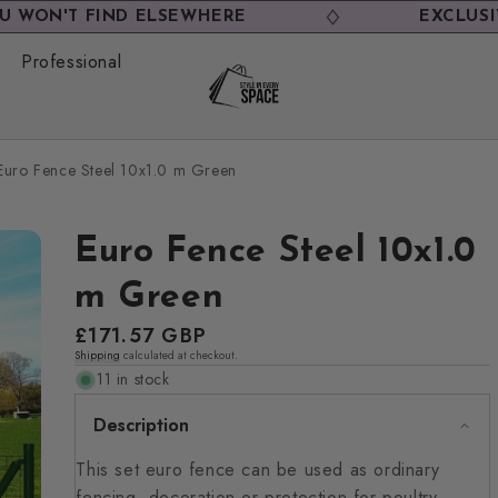
 FIND ELSEWHERE
EXCLUSIVE DEAL
Professional
Euro Fence Steel 10x1.0 m Green
Euro Fence Steel 10x1.0
m Green
Regular
£171.57 GBP
Shipping
calculated at checkout.
price
11 in stock
Description
This set euro fence can be used as ordinary
fencing, decoration or protection for poultry,