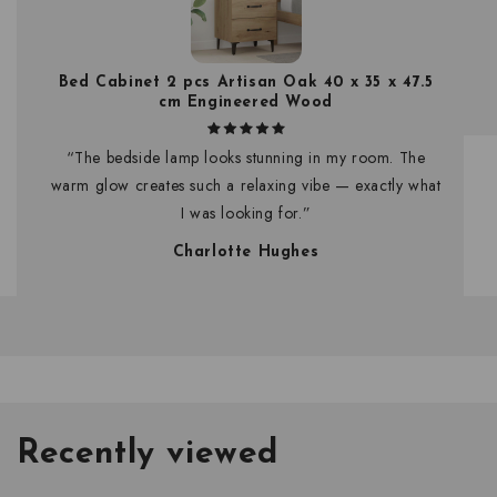
Bed Cabinet 2 pcs Artisan Oak 40 x 35 x 47.5
cm Engineered Wood
“The bedside lamp looks stunning in my room. The
warm glow creates such a relaxing vibe — exactly what
I was looking for.”
Charlotte Hughes
Recently viewed