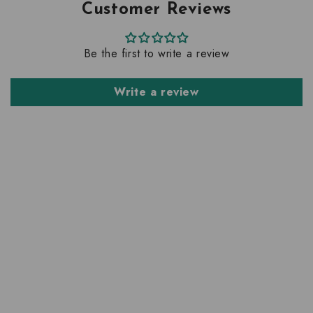
Customer Reviews
Be the first to write a review
Write a review