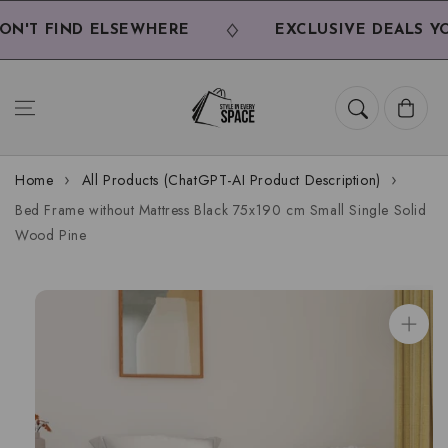
Skip to
content
'T FIND ELSEWHERE
EXCLUSIVE DEALS YOU
Cart
Home
All Products (ChatGPT-AI Product Description)
Bed Frame without Mattress Black 75x190 cm Small Single Solid
Wood Pine
Skip to
product
information