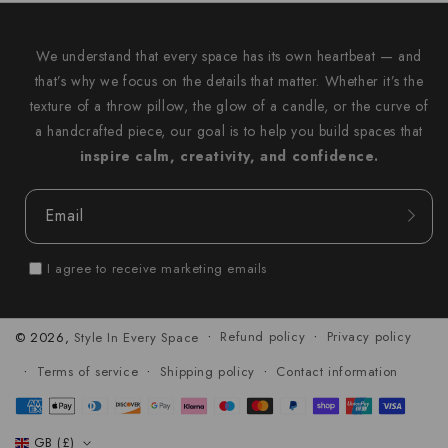
We understand that every space has its own heartbeat — and
that’s why we focus on the details that matter. Whether it’s the
texture of a throw pillow, the glow of a candle, or the curve of
a handcrafted piece, our goal is to help you build spaces that
inspire calm, creativity, and confidence.
Email
I agree to receive marketing emails
Refund policy
Privacy policy
© 2026,
Style In Every Space
Terms of service
Shipping policy
Contact information
Payment
methods
GB (£)