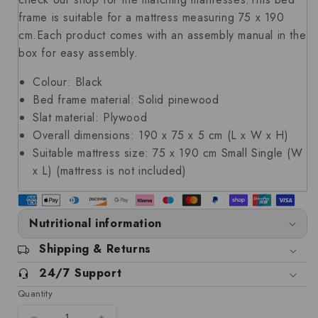
frame is suitable for a mattress measuring 75 x 190
cm.Each product comes with an assembly manual in the
box for easy assembly.
Colour: Black
Bed frame material: Solid pinewood
Slat material: Plywood
Overall dimensions: 190 x 75 x 5 cm (L x W x H)
Suitable mattress size: 75 x 190 cm Small Single (W
x L) (mattress is not included)
Nutritional information
Shipping & Returns
24/7 Support
Quantity