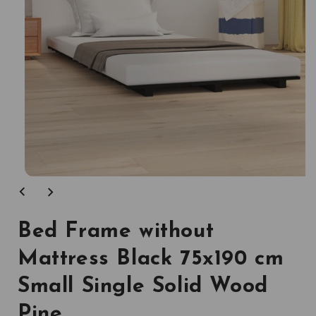
Open
media
1
in
modal
Bed Frame without
Mattress Black 75x190 cm
Small Single Solid Wood
Pine