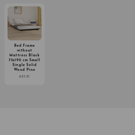
Bed Frame
without
Mattress Black
75x190 cm Small
Single Solid
Wood Pine
Regular
£51.31
price