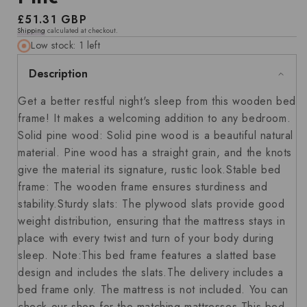
Regular
£51.31 GBP
Shipping
calculated at checkout.
price
Low stock: 1 left
Description
Get a better restful night's sleep from this wooden bed
frame! It makes a welcoming addition to any bedroom.
Solid pine wood: Solid pine wood is a beautiful natural
material. Pine wood has a straight grain, and the knots
give the material its signature, rustic look.Stable bed
frame: The wooden frame ensures sturdiness and
stability.Sturdy slats: The plywood slats provide good
weight distribution, ensuring that the mattress stays in
place with every twist and turn of your body during
sleep. Note:This bed frame features a slatted base
design and includes the slats.The delivery includes a
bed frame only. The mattress is not included. You can
check our shop for the matching mattresses.This bed