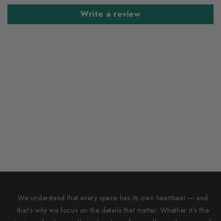
Write a review
We understand that every space has its own heartbeat — and
that’s why we focus on the details that matter. Whether it’s the