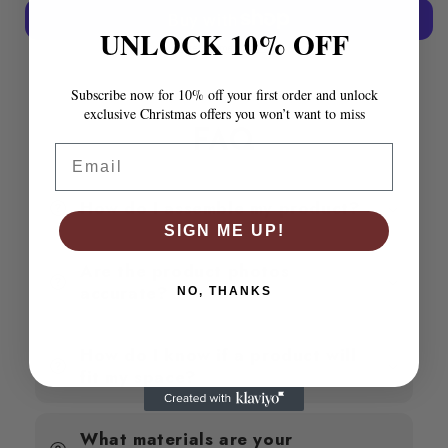
Frame
Frame
without
without
UNLOCK 10% OFF
Mattress
Mattress
More payment options
135x190
135x190
cm
cm
Subscribe now for 10% off your first order and unlock
Double
Double
exclusive Christmas offers you won’t want to miss
Solid
Solid
FAQ
Wood
Wood
Email
Pine
Pine
How do I assemble my product?
SIGN ME UP!
Are the product photos
accurate?
NO, THANKS
How do I know if a product will
fit my space?
What materials are your