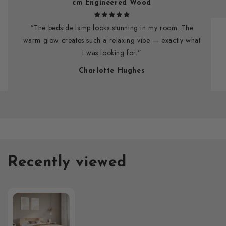
cm Engineered Wood
“The bedside lamp looks stunning in my room. The
warm glow creates such a relaxing vibe — exactly what
I was looking for.”
Charlotte Hughes
Recently viewed