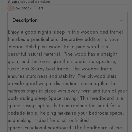
Shipping
calculated at checkout.
price
Low stock: 1 left
Description
Enjoy a good night's sleep in this wooden bed frame!
It makes a practical and decorative addition to your
interior. Solid pine wood: Solid pine wood is a
beautiful natural material. Pine wood has a straight
grain, and the knots give the material its signature,
rustic look.Sturdy bed frame: The wooden frame
ensures sturdiness and stability. The plywood slats
provide good weight distribution, ensuring that the
mattress stays in place with every twist and turn of your
body during sleep.Space saving: This headboard is a
space-saving option that can replace the need for a
bedside table, helping maximise your bedroom space,
and making it ideal for small or limited
spaces.Functional headboard: The headboard of the