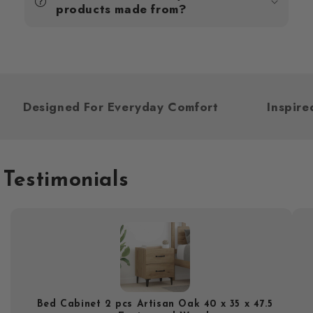
products made from?
Designed For Everyday Comfort
Inspi
Testimonials
Bed Cabinet 2 pcs Artisan Oak 40 x 35 x 47.5