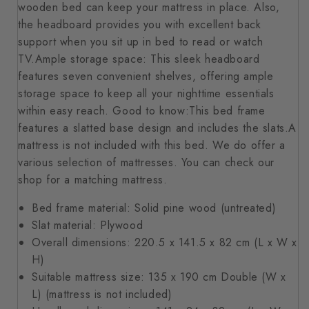
wooden bed can keep your mattress in place. Also,
the headboard provides you with excellent back
support when you sit up in bed to read or watch
TV.Ample storage space: This sleek headboard
features seven convenient shelves, offering ample
storage space to keep all your nighttime essentials
within easy reach. Good to know:This bed frame
features a slatted base design and includes the slats.A
mattress is not included with this bed. We do offer a
various selection of mattresses. You can check our
shop for a matching mattress.
Bed frame material: Solid pine wood (untreated)
Slat material: Plywood
Overall dimensions: 220.5 x 141.5 x 82 cm (L x W x
H)
Suitable mattress size: 135 x 190 cm Double (W x
L) (mattress is not included)