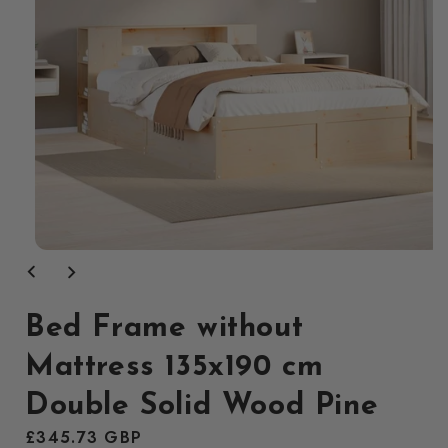
Open
media
1
in
modal
Bed Frame without
Mattress 135x190 cm
Double Solid Wood Pine
Regular
£345.73 GBP