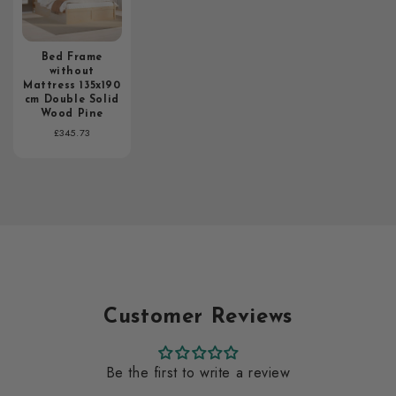
Bed Frame
without
Mattress 135x190
cm Double Solid
Wood Pine
Regular
£345.73
price
Customer Reviews
Be the first to write a review