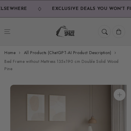
Skip to
content
LSEWHERE
EXCLUSIVE DEALS YOU WON'T FI
Cart
Home
All Products (ChatGPT-AI Product Description)
Bed Frame without Mattress 135x190 cm Double Solid Wood
Pine
Skip to
product
information